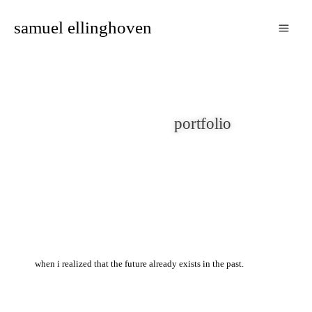
zum
samuel ellinghoven
inhalt
springen
portfolio
when i realized that the future already exists in the past.