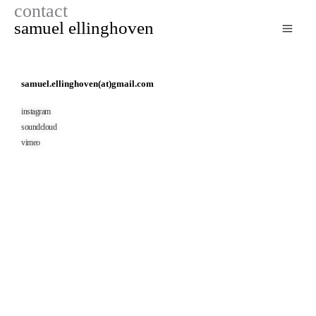
contact
zum
samuel ellinghoven
inhalt
springen
samuel.ellinghoven(at)gmail.com
instagram
soundcloud
vimeo