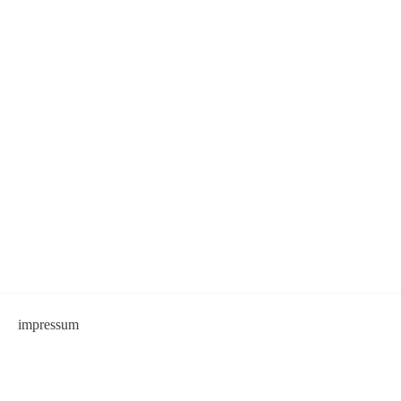
impressum